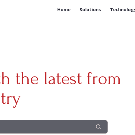
Home
Solutions
Technolog
th the latest from
try