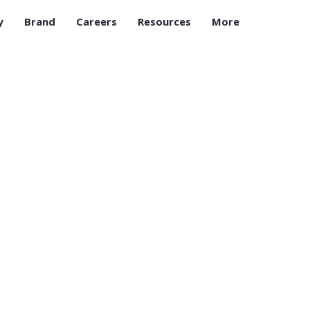
y
Brand
Careers
Resources
More