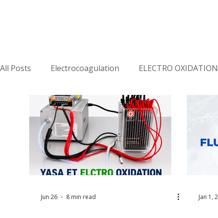
All Posts
Electrocoagulation
ELECTRO OXIDATION
Jun 26
8 min read
Jan 1, 