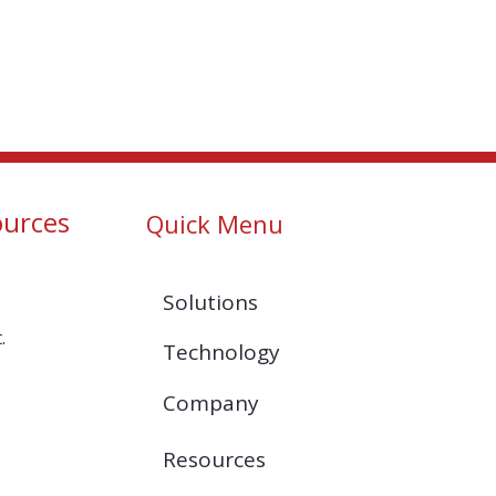
ources
Quick Menu
Solutions
.
Technology
Company
Resources