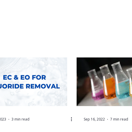
2023
3 min read
Sep 16, 2022
7 min read