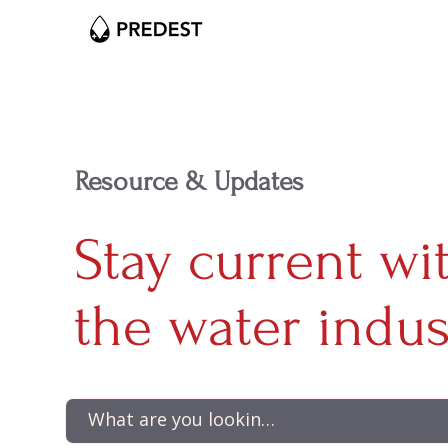
Resource & Updates
Stay current wi
the water indus