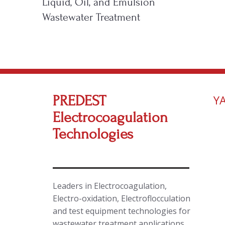
Liquid, Oil, and Emulsion
Wastewater Treatment
PREDEST
Y
Electrocoagulation
Technologies
Leaders in Electrocoagulation,
Electro-oxidation, Electroflocculation
and test equipment technologies for
wastewater treatment applications.