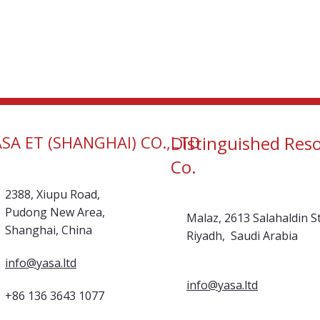
ASA ET (SHANGHAI) CO.,LTD
Distinguished Res
Co.
2388, Xiupu Road,
Pudong New Area,
Malaz, 2613 Salahaldin St
Shanghai, China
Riyadh, Saudi Arabia
info@yasa.ltd
info@yasa.ltd
+86 136 3643 1077