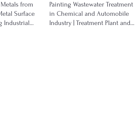
 Metals from
Painting Wastewater Treatment
etal Surface
in Chemical and Automobile
 Industrial
Industry | Treatment Plant and
System