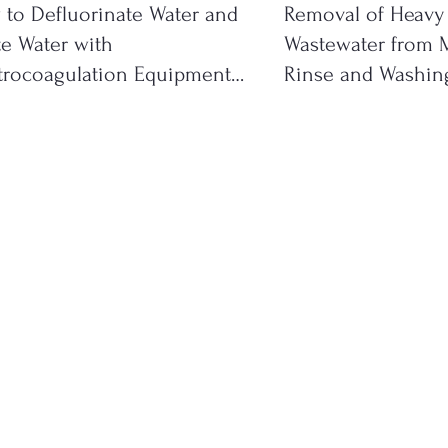
to Defluorinate Water and
Removal of Heavy
e Water with
Wastewater from M
trocoagulation Equipment
Rinse and Washing
ystems
Effluents