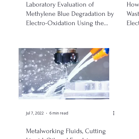
Laboratory Evaluation of
How 
Methylene Blue Degradation by
Wast
Electro-Oxidation Using the
Elec
YASA ET EO Test Kit
& S
Jul 7, 2022
6 min read
Metalworking Fluids, Cutting