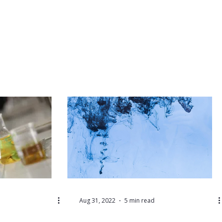
Aug 31, 2022
5 min read