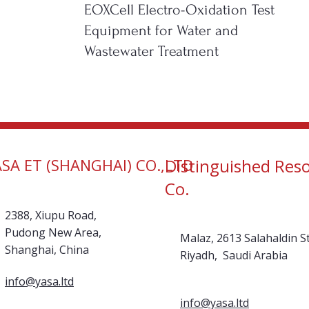
EOXCell Electro-Oxidation Test
Equipment for Water and
Wastewater Treatment
ASA ET (SHANGHAI) CO.,LTD
Distinguished Res
Co.
2388, Xiupu Road,
Pudong New Area,
Malaz, 2613 Salahaldin St
Shanghai, China
Riyadh, Saudi Arabia
info@yasa.ltd
info@yasa.ltd