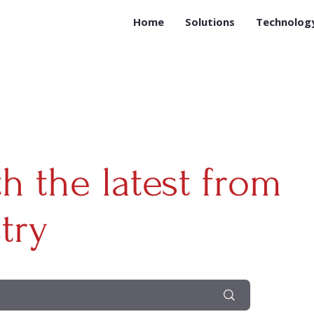
Home
Solutions
Technolog
th the latest from
try