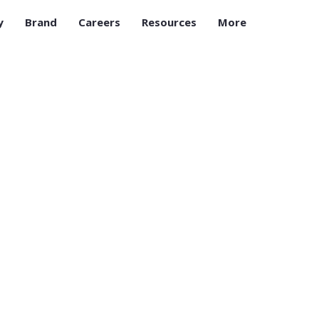
y
Brand
Careers
Resources
More