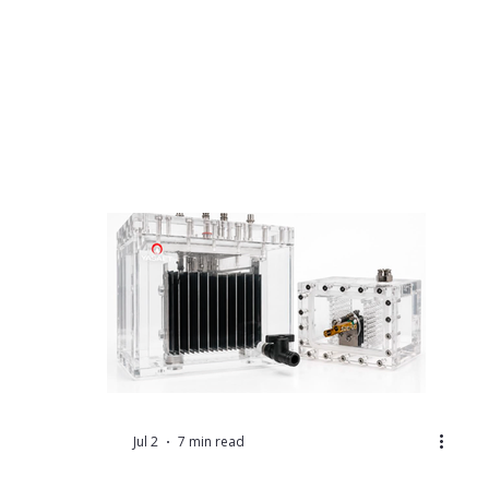
Jul 2
7 min read