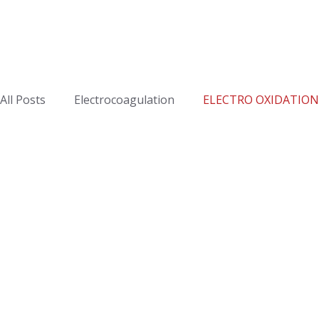
All Posts
Electrocoagulation
ELECTRO OXIDATION