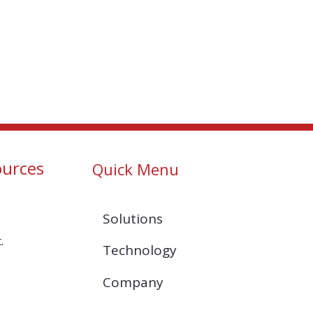
ources
Quick Menu
Solutions
.
Technology
Company