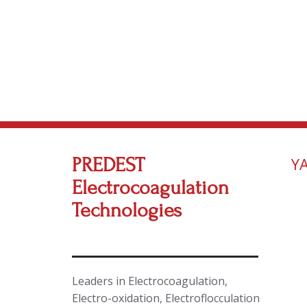
PREDEST
Y
Electrocoagulation
Technologies
Leaders in Electrocoagulation,
Electro-oxidation, Electroflocculation