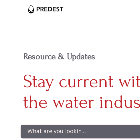
Resource & Updates
Stay current wi
the water indus