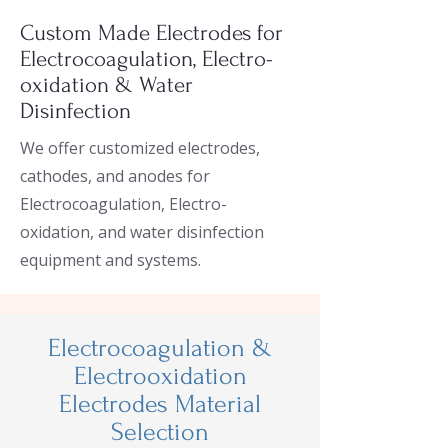
Custom Made Electrodes for
Electrocoagulation, Electro-
oxidation & Water
Disinfection
We offer customized electrodes,
cathodes, and anodes for
Electrocoagulation, Electro-
oxidation, and water disinfection
equipment and systems.
Electrocoagulation &
Electrooxidation
Electrodes Material
Selection