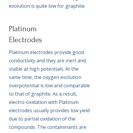
evolution is quite low for graphite.
Platinum
Electrodes
Platinum electrodes provide good
conductivity and they are inert and
stable at high potentials. At the
same time, the oxygen evolution
overpotential is low and comparable
to that of graphite. As a result,
electro-oxidation with Platinum
electrodes usually provides low yield
due to partial oxidation of the
compounds. The contaminants are