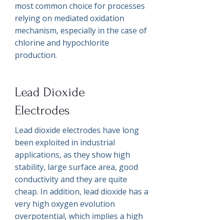
most common choice for processes
relying on mediated oxidation
mechanism, especially in the case of
chlorine and hypochlorite
production.
Lead Dioxide
Electrodes
Lead dioxide electrodes have long
been exploited in industrial
applications, as they show high
stability, large surface area, good
conductivity and they are quite
cheap. In addition, lead dioxide has a
very high oxygen evolution
overpotential, which implies a high