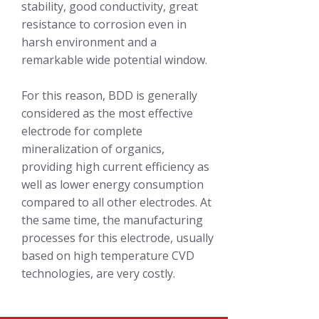
stability, good conductivity, great
resistance to corrosion even in
harsh environment and a
remarkable wide potential window.
For this reason, BDD is generally
considered as the most effective
electrode for complete
mineralization of organics,
providing high current efficiency as
well as lower energy consumption
compared to all other electrodes. At
the same time, the manufacturing
processes for this electrode, usually
based on high temperature CVD
technologies, are very costly.