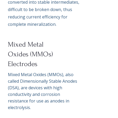
converted into stable intermediates,
difficult to be broken down, thus
reducing current efficiency for
complete mineralization.
Mixed Metal
Oxides (MMOs)
Electrodes
Mixed Metal Oxides (MMOs), also
called Dimensionally Stable Anodes
(DSA), are devices with high
conductivity and corrosion
resistance for use as anodes in
electrolysis.