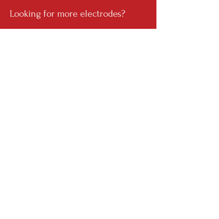
Looking for more electrodes?
Get in touch with our team.
Name
Email
Your Inquiry
Send