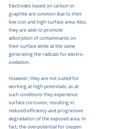
Electrodes based on carbon or
graphite are common due to their
low cost and high surface area. Also,
they are able to promote
adsorption of contaminants on
their surface while at the same
generating the radicals for electro-
oxidation.
However, they are not suited for
working at high potentials, as at
such conditions they experience
surface corrosion, resulting in
reduced efficiency and progressive
degradation of the exposed area. In
fact, the overpotential for oxygen