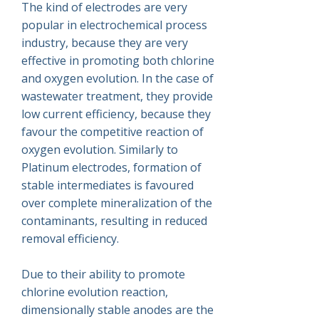
The kind of electrodes are very
popular in electrochemical process
industry, because they are very
effective in promoting both chlorine
and oxygen evolution. In the case of
wastewater treatment, they provide
low current efficiency, because they
favour the competitive reaction of
oxygen evolution. Similarly to
Platinum electrodes, formation of
stable intermediates is favoured
over complete mineralization of the
contaminants, resulting in reduced
removal efficiency.
Due to their ability to promote
chlorine evolution reaction,
dimensionally stable anodes are the