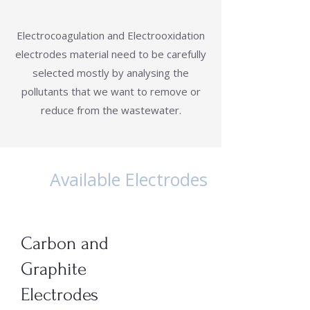
Electrocoagulation and Electrooxidation
electrodes material need to be carefully
selected mostly by analysing the
pollutants that we want to remove or
reduce from the wastewater.
Available Electrodes
Carbon and
Graphite
Electrodes