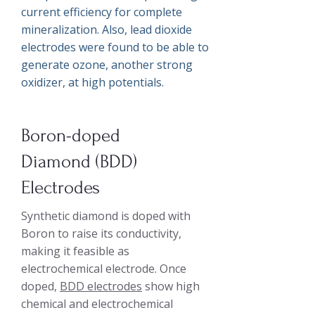
current efficiency for complete
mineralization. Also, lead dioxide
electrodes were found to be able to
generate ozone, another strong
oxidizer, at high potentials.
Boron-doped
Diamond (BDD)
Electrodes
Synthetic diamond is doped with
Boron to raise its conductivity,
making it feasible as
electrochemical electrode. Once
doped,
BDD electrodes
show high
chemical and electrochemical