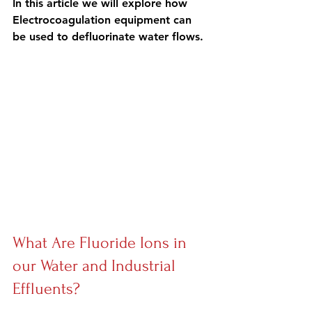
In this article we will explore how 
Electrocoagulation equipment can 
be 
used to defluorinate water flows.
What Are Fluoride Ions in 
our Water and Industrial 
Effluents?