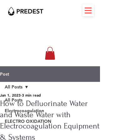
Post
All Posts
Jan 1, 2023
3 min read
All Posts
How to Defluorinate Water
Electrocoagulation
and Waste Water with
ELECTRO OXIDATION
Electrocoagulation Equipment
& Systems