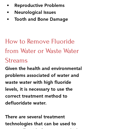
Reproductive Problems
Neurological Issues
Tooth and Bone Damage
How to Remove Fluoride 
from Water or Waste Water 
Streams
Given the health and environmental 
problems associated of water and 
waste water with high fluoride 
levels, it is necessary to use the 
correct treatment method to 
defluoridate water.
There are several treatment 
technologies that can be used to 