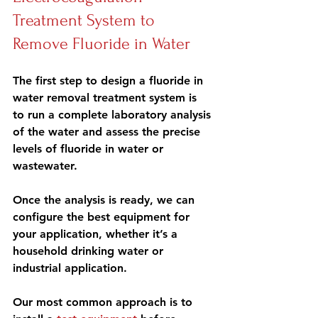
Treatment System to 
Remove Fluoride in Water
The first step
 to design a fluoride in 
water removal treatment system is 
to run a complete 
laboratory analysis
of the water and assess the precise 
levels of fluoride in water or 
wastewater.
Once the analysis is ready, we can
configure the best equipment
 for 
your application, whether it’s a 
household drinking water or 
industrial application.
Our most common approach is to 