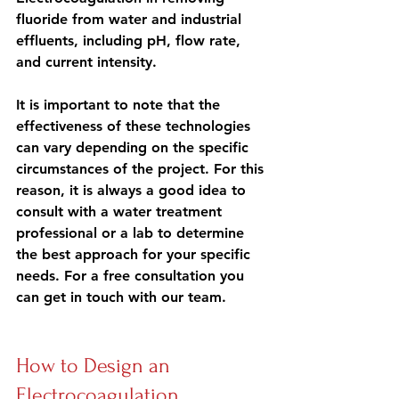
fluoride from water and industrial 
effluents, including pH, flow rate, 
and current intensity.
It is important to note that 
the 
effectiveness of these technologies 
can vary
 depending on the specific 
circumstances of the project. For this 
reason, it is always a good idea to 
consult with a water treatment 
professional
 or a lab to determine 
the best approach for your specific 
needs. For a free consultation you 
can get in touch with our team.
How to Design an 
Electrocoagulation 