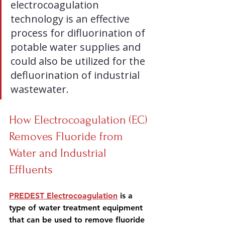
electrocoagulation 
technology is an effective 
process for difluorination of 
potable water supplies and 
could also be utilized for the 
defluorination of industrial 
wastewater.
How Electrocoagulation (EC) 
Removes Fluoride from 
Water and Industrial 
Effluents
PREDEST Electrocoagulation
 is a 
type of water treatment equipment 
that 
can be used to remove fluoride