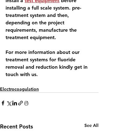
install a 
test equipment
 before 
installing a full scale system. pre-
treatment system and then, 
depending on the project 
requirements, manufacture the 
treatment equipment.
For more information
 about our 
treatment systems for fluoride 
removal and reduction 
kindly get in 
touch with us.
Electrocoagulation
See All
Recent Posts