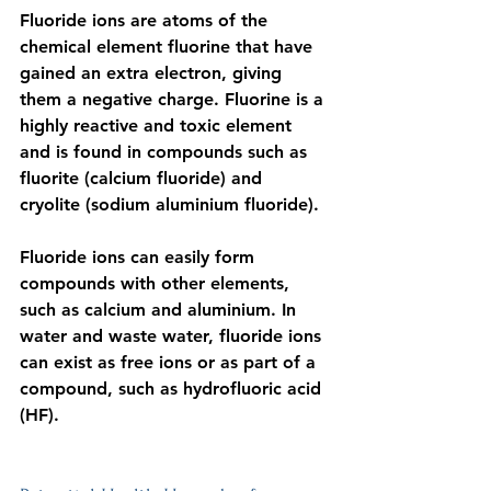
Fluoride ions
 are atoms of the 
chemical element fluorine that have 
gained an extra electron, giving 
them a negative charge. Fluorine is a 
highly reactive and toxic element
and is found in compounds such as 
fluorite (calcium fluoride) and 
cryolite (sodium aluminium fluoride).
Fluoride ions can easily form 
compounds with other elements, 
such as calcium and aluminium. In 
water and waste water, fluoride ions 
can exist as free ions or as part of a 
compound, such as hydrofluoric acid 
(HF).