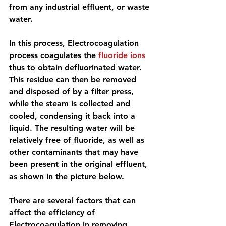
from any industrial effluent, or waste 
water.
In this process, Electrocoagulation 
process coagulates the 
fluoride ions
thus to obtain defluorinated water. 
This residue can then be removed 
and disposed of by a filter press, 
while the steam is collected and 
cooled, condensing it back into a 
liquid. The resulting water will be 
relatively free of fluoride, as well as 
other contaminants that may have 
been present in the original effluent, 
as shown in the picture below.
There are 
several factors that can 
affect the efficiency of 
Electrocoagulation 
in removing 