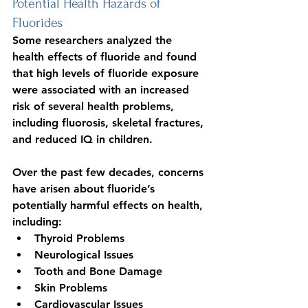
Potential Health Hazards of 
Fluorides
Some researchers analyzed the 
health effects of fluoride and found 
that high levels of fluoride exposure 
were associated with an increased 
risk of several health problems, 
including fluorosis, skeletal fractures, 
and reduced IQ in children.
Over the past few decades, concerns 
have arisen about fluoride’s 
potentially harmful effects on health, 
including:
Thyroid Problems
Neurological Issues
Tooth and Bone Damage
Skin Problems
Cardiovascular Issues