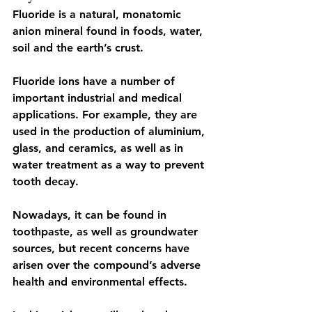
Fluoride is a natural, monatomic 
anion mineral 
found in foods, water, 
soil and the earth’s crust.
Fluoride ions have a number of 
important industrial and medical 
applications
. For example, they are 
used in the production of aluminium, 
glass, and ceramics, as well as in 
water treatment as a way to prevent 
tooth decay.
Nowadays, it can be found in 
toothpaste, as well as groundwater 
sources, but recent concerns have 
arisen over the compound’s adverse 
health and environmental effects.