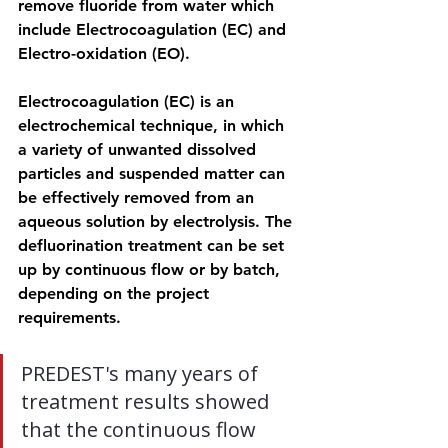
remove fluoride from water which 
include Electrocoagulation (EC) and 
Electro-oxidation (EO).
Electrocoagulation (EC) is an 
electrochemical technique, in which 
a variety of unwanted dissolved 
particles and suspended matter can 
be effectively removed from an 
aqueous solution by electrolysis. The 
defluorination treatment can be set 
up by continuous flow or by batch, 
depending on the project 
requirements.
PREDEST's many years of 
treatment results showed 
that the continuous flow 