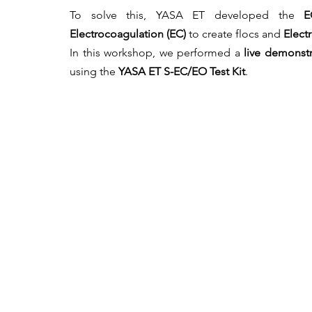
To solve this, YASA ET developed the 
E
Electrocoagulation (EC)
 to create flocs and 
Elect
In this workshop, we performed a 
live demonstr
using the 
YASA ET S-EC/EO Test Kit
.