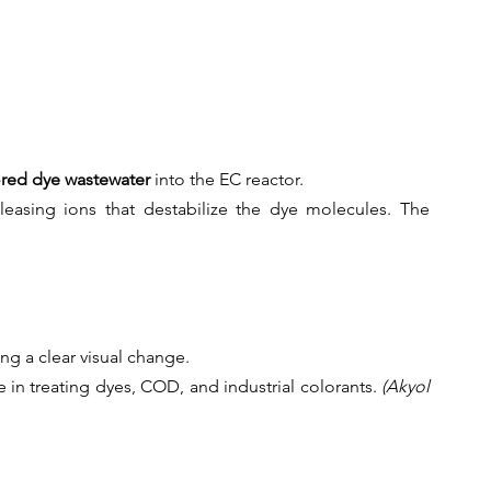
ored dye wastewater
 into the EC reactor.
easing ions that destabilize the dye molecules. The 
ng a clear visual change.
e in treating dyes, COD, and industrial colorants.
 (Akyol 