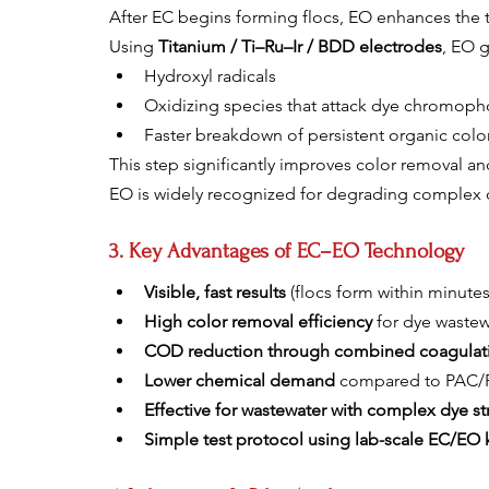
After EC begins forming flocs, EO enhances the 
Using 
Titanium / Ti–Ru–Ir / BDD electrodes
, EO 
Hydroxyl radicals
Oxidizing species that attack dye chromoph
Faster breakdown of persistent organic colo
This step significantly improves color removal 
EO is widely recognized for degrading complex o
3. Key Advantages of EC–EO Technology
Visible, fast results
 (flocs form within minutes
High color removal efficiency
 for dye waste
COD reduction through combined coagulati
Lower chemical demand
 compared to PAC
Effective for wastewater with complex dye st
Simple test protocol using lab-scale EC/EO k