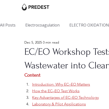
All Posts
Electrocoagulation
ELECTRO OXIDATION
Dec 5, 2025
3 min read
EC/EO Workshop Test:
Wastewater into Clean
Content
Introduction: Why EC–EO Matters
How the EC–EO Test Works
Key Advantages of EC–EO Technology
Laboratory & Pilot Applications