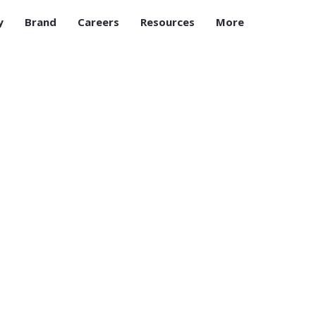
y
Brand
Careers
Resources
More