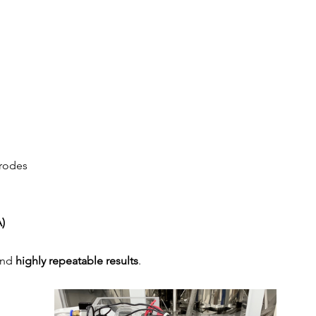
trodes
)
and 
highly repeatable results
.