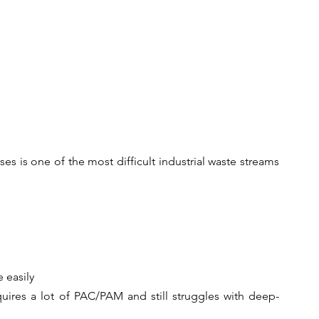
s is one of the most difficult industrial waste streams 
 easily
uires a lot of PAC/PAM and still struggles with deep-