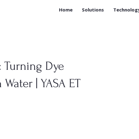
Home
Solutions
Technolog
 Turning Dye
 Water | YASA ET