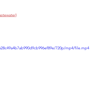
stewater)
49628c49a4b7ab990d9cb996ef89e/720p/mp4/file.mp4