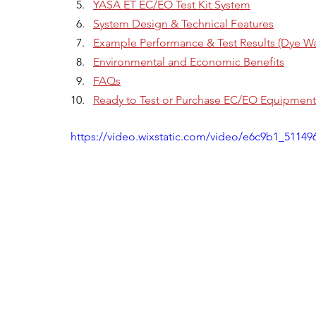
YASA ET EC/EO Test Kit System
System Design & Technical Features
Example Performance & Test Results (Dye Wa
Environmental and Economic Benefits
FAQs
Ready to Test or Purchase EC/EO Equipment
https://video.wixstatic.com/video/e6c9b1_511