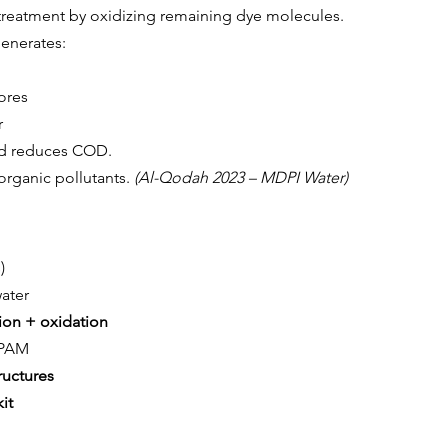
treatment by oxidizing remaining dye molecules.
generates:
ores
r
and reduces COD.
rganic pollutants.
 (Al-Qodah 2023 – MDPI Water)
)
water
on + oxidation
/PAM
ructures
it