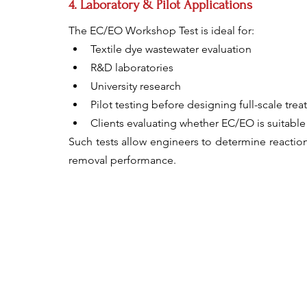
4. Laboratory & Pilot Applications
The EC/EO Workshop Test is ideal for:
Textile dye wastewater evaluation
R&D laboratories
University research
Pilot testing before designing full-scale tre
Clients evaluating whether EC/EO is suitable 
Such tests allow engineers to determine reaction
removal performance.