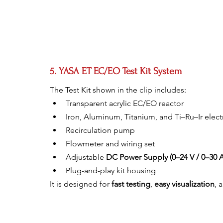
5. YASA ET EC/EO Test Kit System
The Test Kit shown in the clip includes:
Transparent acrylic EC/EO reactor
Iron, Aluminum, Titanium, and Ti–Ru–Ir elec
Recirculation pump
Flowmeter and wiring set
Adjustable 
DC Power Supply (0–24 V / 0–30 A
Plug-and-play kit housing
It is designed for 
fast testing
, 
easy visualization
, 