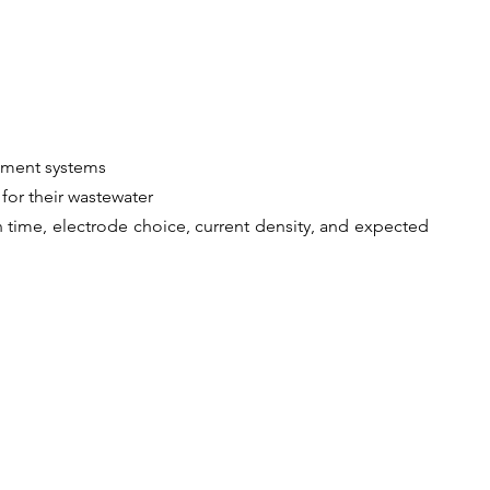
atment systems
for their wastewater
 time, electrode choice, current density, and expected 