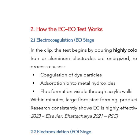
2. How the EC–EO Test Works
2.1 Electrocoagulation (EC) Stage
In the clip, the test begins by pouring 
highly col
Iron or aluminum electrodes are energized, rel
process causes:
Coagulation of dye particles
Adsorption onto metal hydroxides
Floc formation visible through acrylic walls
Within minutes, large flocs start forming, produci
Research consistently shows EC is highly effectiv
2023 – Elsevier; Bhattacharya 2021 – RSC)
2.2 Electrooxidation (EO) Stage