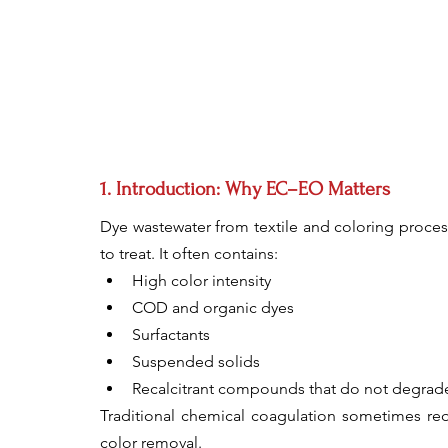
1. Introduction: Why EC–EO Matters
Dye wastewater from textile and coloring processe
to treat. It often contains:
High color intensity
COD and organic dyes
Surfactants
Suspended solids
Recalcitrant compounds that do not degrade
Traditional chemical coagulation sometimes req
color removal.