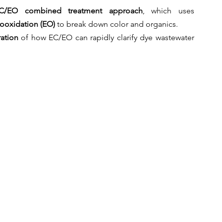
C/EO combined treatment approach
, which uses 
rooxidation (EO)
 to break down color and organics.
ation
 of how EC/EO can rapidly clarify dye wastewater 