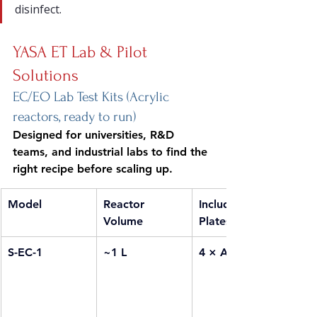
disinfect.
YASA ET Lab & Pilot 
Solutions
EC/EO Lab Test Kits (Acrylic 
reactors, ready to run)
Designed for universities, R&D 
teams, and industrial labs to find the 
right recipe before scaling up.
Model
Reactor 
Included EC 
Volume
Plates
S-EC-1
~1 L
4 × Al + 4 × Fe