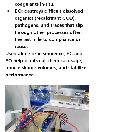
coagulants in-situ.
EO: destroys difficult dissolved 
organics (recalcitrant COD), 
pathogens, and traces that slip 
through other processes often 
the last mile to compliance or 
reuse.
Used alone or in sequence, EC and 
EO help plants cut chemical usage, 
reduce sludge volumes, and stabilize 
performance.