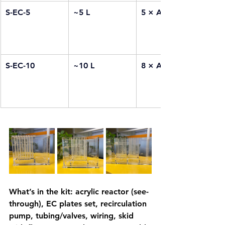
S-EC-5
~5 L
5 × Al + 5 × Fe
S-EC-10
~10 L
8 × Al + 8 × Fe
What’s in the kit: acrylic reactor (see-
through), EC plates set, recirculation 
pump, tubing/valves, wiring, skid 