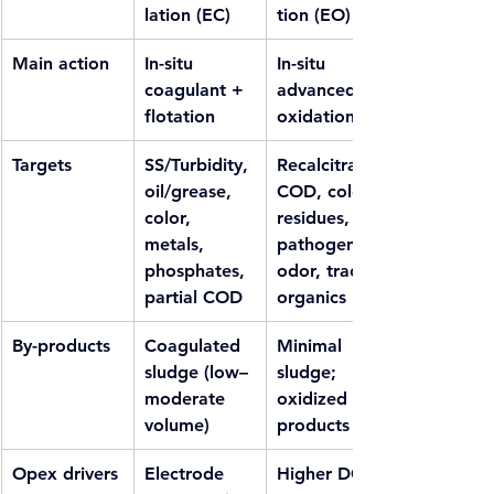
lation (EC)
tion (EO)
Main action
In-situ 
In-situ 
coagulant + 
advanced 
flotation
oxidation
Targets
SS/Turbidity, 
Recalcitrant 
oil/grease, 
COD, color 
color, 
residues, 
metals, 
pathogens, 
phosphates, 
odor, trace 
partial COD
organics
By-products
Coagulated 
Minimal 
sludge (low–
sludge; 
moderate 
oxidized by-
volume)
products
Opex drivers
Electrode 
Higher DC 