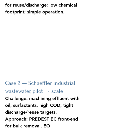
for reuse/discharge; low chemical 
footprint; simple operation.
Case 2 — Schaeffler industrial 
wastewater, pilot → scale
Challenge: machining effluent with 
oil, surfactants, high COD; tight 
discharge/reuse targets. 
Approach: PREDEST EC front-end 
for bulk removal, EO 