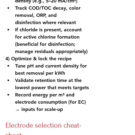
density (e.g., 5–20 mA/cm²)
Track COD/TOC decay, color 
removal, ORP, and 
disinfection where relevant
If chloride is present, account 
for active chlorine formation 
(beneficial for disinfection; 
manage residuals appropriately)
4) Optimize & lock the recipe
Tune pH and current density for 
best removal per kWh
Validate retention time at the 
lowest power that meets targets
Record energy per m³ and 
electrode consumption (for EC) 
→ inputs for scale-up
Electrode selection cheat-