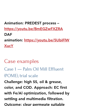
Animation: PREDEST process – 
https://youtu.be/BmEGZwFXZRA
DAF 
animation: 
https://youtu.be/5UbiFlW
XucY
Case examples
Case 1 — Palm Oil Mill Effluent 
(POME), trial scale
Challenge: high SS, oil & grease, 
color, and COD. Approach: EC first 
with Fe/Al optimization, followed by 
settling and multimedia filtration. 
Outcome: clear permeate suitable 