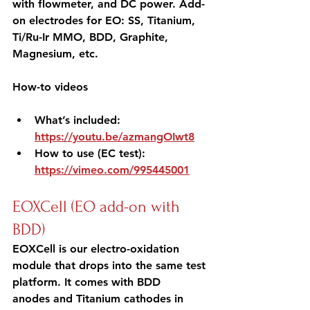
with flowmeter, and DC power. Add-
on electrodes for EO: SS, Titanium, 
Ti/Ru-Ir MMO, BDD, Graphite, 
Magnesium, etc.
How-to videos 
What’s included: 
https://youtu.be/azmangOIwt8
How to use (EC test): 
https://vimeo.com/995445001
EOXCell (EO add-on with 
BDD)
EOXCell is our electro-oxidation 
module that drops into the same test 
platform. It comes with BDD 
anodes and Titanium cathodes in 