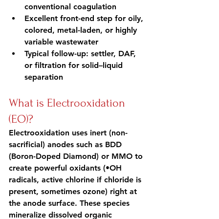
conventional coagulation
Excellent front-end step for oily, 
colored, metal-laden, or highly 
variable wastewater
Typical follow-up: settler, DAF, 
or filtration for solid–liquid 
separation
What is Electrooxidation 
(EO)?
Electrooxidation uses inert (non-
sacrificial) anodes such as BDD 
(Boron-Doped Diamond) or MMO to 
create powerful oxidants (•OH 
radicals, active chlorine if chloride is 
present, sometimes ozone) right at 
the anode surface. These species 
mineralize dissolved organic 