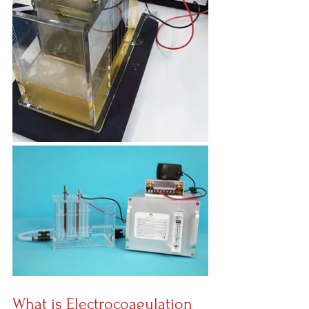
What is Electrocoagulation 