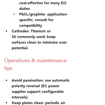
cost-effective for many EO 
duties
PbO₂/graphite: application-
specific; consult for 
compatibility
Cathodes: Titanium or 
SS commonly used; keep 
surfaces clean to minimize over 
potential.
Operations & maintenance 
tips
Avoid passivation: use automatic 
polarity reversal (EC power 
supplies support configurable 
intervals).
Keep plates clean: periodic air 