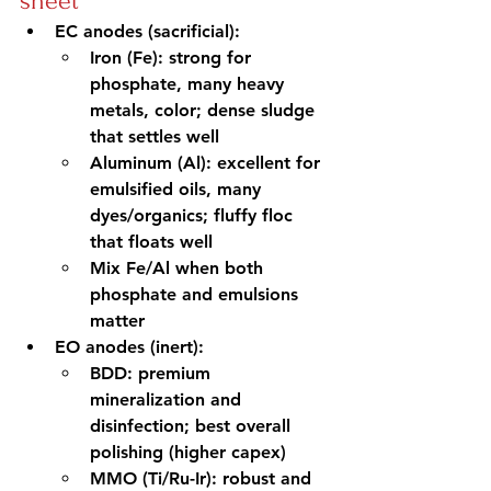
sheet
EC anodes (sacrificial):
Iron (Fe): strong for 
phosphate, many heavy 
metals, color; dense sludge 
that settles well
Aluminum (Al): excellent for 
emulsified oils, many 
dyes/organics; fluffy floc 
that floats well
Mix Fe/Al when both 
phosphate and emulsions 
matter
EO anodes (inert):
BDD: premium 
mineralization and 
disinfection; best overall 
polishing (higher capex)
MMO (Ti/Ru-Ir): robust and 