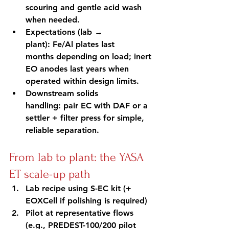
scouring and gentle acid wash 
when needed.
Expectations (lab → 
plant): Fe/Al plates last 
months depending on load; inert 
EO anodes last years when 
operated within design limits.
Downstream solids 
handling: pair EC with DAF or a 
settler + filter press for simple, 
reliable separation.
From lab to plant: the YASA 
ET scale-up path
Lab recipe using S-EC kit (+ 
EOXCell if polishing is required)
Pilot at representative flows 
(e.g., PREDEST-100/200 pilot 