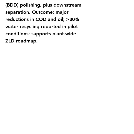
(BDD) polishing, plus downstream 
separation. Outcome: major 
reductions in COD and oil; >80% 
water recycling reported in pilot 
conditions; supports plant-wide 
ZLD roadmap. 