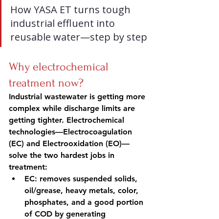
How YASA ET turns tough 
industrial effluent into 
reusable water—step by step
Why electrochemical 
treatment now?
Industrial wastewater is getting more 
complex while discharge limits are 
getting tighter. Electrochemical 
technologies—Electrocoagulation 
(EC) and Electrooxidation (EO)—
solve the two hardest jobs in 
treatment:
EC: removes suspended solids, 
oil/grease, heavy metals, color, 
phosphates, and a good portion 
of COD by generating 