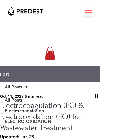
Post
All Posts
Oct 11, 2025
5 min read
All Posts
Electrocoagulation (EC) &
Electrocoagulation
Electrooxidation (EO) for
ELECTRO OXIDATION
Wastewater Treatment
Updated:
Jan 28