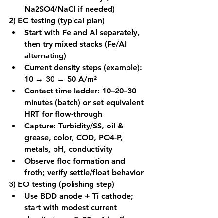
Na2SO4/NaCl if needed)
2) EC testing (typical plan)
Start with Fe and Al separately, 
then try mixed stacks (Fe/Al 
alternating)
Current density steps (example): 
10 → 30 → 50 A/m²
Contact time ladder: 10–20–30 
minutes (batch) or set equivalent 
HRT for flow-through
Capture: Turbidity/SS, oil & 
grease, color, COD, PO4-P, 
metals, pH, conductivity
Observe floc formation and 
froth; verify settle/float behavior
3) EO testing (polishing step)
Use BDD anode + Ti cathode; 
start with modest current 