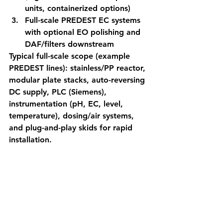
units, containerized options)
Full-scale PREDEST EC systems 
with optional EO polishing and 
DAF/filters downstream
Typical full-scale scope (example 
PREDEST lines): stainless/PP reactor, 
modular plate stacks, auto-reversing 
DC supply, PLC (Siemens), 
instrumentation (pH, EC, level, 
temperature), dosing/air systems, 
and plug-and-play skids for rapid 
installation.