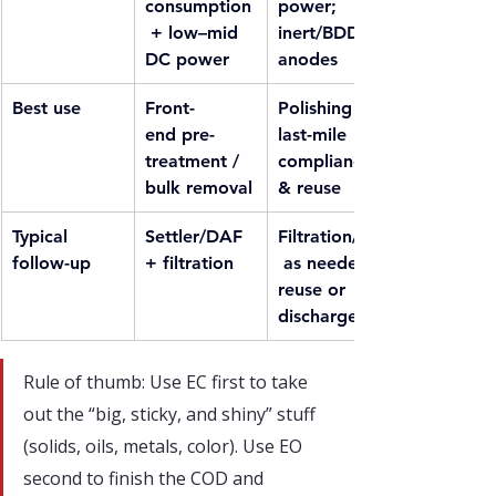
consumption
power; 
 + low–mid 
inert/BDD 
DC power
anodes
Best use
Front-
Polishing / 
end pre-
last-mile 
treatment / 
compliance 
bulk removal
& reuse
Typical 
Settler/DAF 
Filtration/AC
follow-up
+ filtration
 as needed, 
reuse or 
discharge
Rule of thumb: Use EC first to take 
out the “big, sticky, and shiny” stuff 
(solids, oils, metals, color). Use EO 
second to finish the COD and 