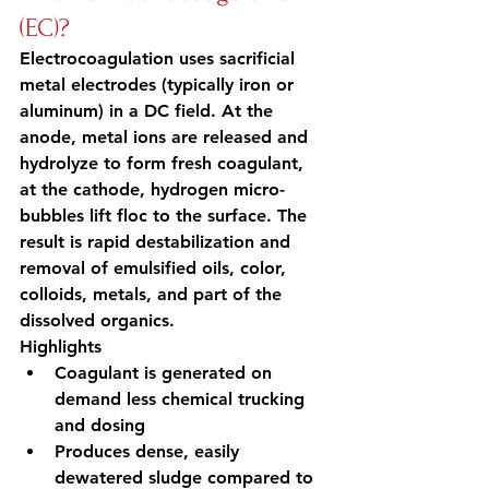
(EC)?
Electrocoagulation uses sacrificial 
metal electrodes (typically iron or 
aluminum) in a DC field. At the 
anode, metal ions are released and 
hydrolyze to form fresh coagulant, 
at the cathode, hydrogen micro-
bubbles lift floc to the surface. The 
result is rapid destabilization and 
removal of emulsified oils, color, 
colloids, metals, and part of the 
dissolved organics.
Highlights
Coagulant is generated on 
demand less chemical trucking 
and dosing
Produces dense, easily 
dewatered sludge compared to 