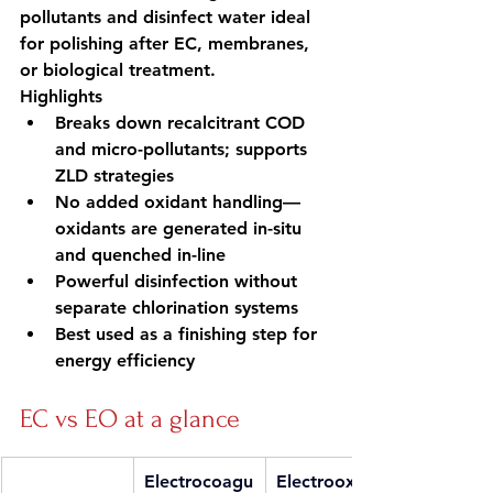
pollutants and disinfect water ideal 
for polishing after EC, membranes, 
or biological treatment.
Highlights
Breaks down recalcitrant COD 
and micro-pollutants; supports 
ZLD strategies
No added oxidant handling—
oxidants are generated in-situ 
and quenched in-line
Powerful disinfection without 
separate chlorination systems
Best used as a finishing step for 
energy efficiency
EC vs EO at a glance
Electrocoagu
Electrooxida