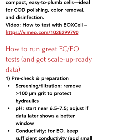
compact, easy-to-plumb cells—ideal 
for COD polishing, color removal, 
and disinfection.
Video: How to test with EOXCell – 
https://vimeo.com/1028299790
How to run great EC/EO 
tests (and get scale-up-ready 
data)
1) Pre-check & preparation
Screening/filtration: remove 
>100 µm grit to protect 
hydraulics
pH: start near 6.5–7.5; adjust if 
data later shows a better 
window
Conductivity: for EO, keep 
sufficient conductivity (add small 