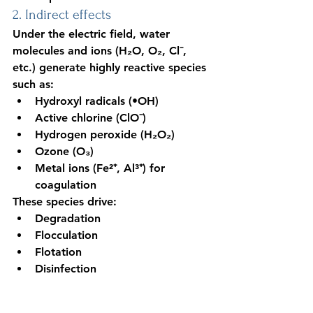
2. Indirect effects
Under the electric field, water 
molecules and ions (H₂O, O₂, Cl⁻, 
etc.) generate highly reactive species 
such as:
Hydroxyl radicals (•OH)
Active chlorine (ClO⁻)
Hydrogen peroxide (H₂O₂)
Ozone (O₃)
Metal ions (Fe²⁺, Al³⁺) for 
coagulation
These species drive:
Degradation
Flocculation
Flotation
Disinfection