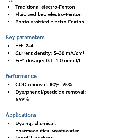
Traditional electro-Fenton
Fluidized bed electro-Fenton
Photo-assisted electro-Fenton
Key parameters
pH: 2–4
Current density: 5–30 mA/cm²
Fe²⁺ dosage: 0.1–1.0 mmol/L
Performance
COD removal: 80%–95%
Dye/phenol/pesticide removal: 
≥99%
Applications
Dyeing, chemical, 
pharmaceutical wastewater