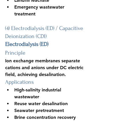
Landfill leachate
Emergency wastewater 
treatment
(4) Electrodialysis (ED) / Capacitive 
Deionization (CDI)
Electrodialysis (ED)
Principle
Ion exchange membranes separate 
cations and anions under DC electric 
field, achieving desalination.
Applications
High-salinity industrial 
wastewater
Reuse water desalination
Seawater pretreatment
Brine concentration recovery