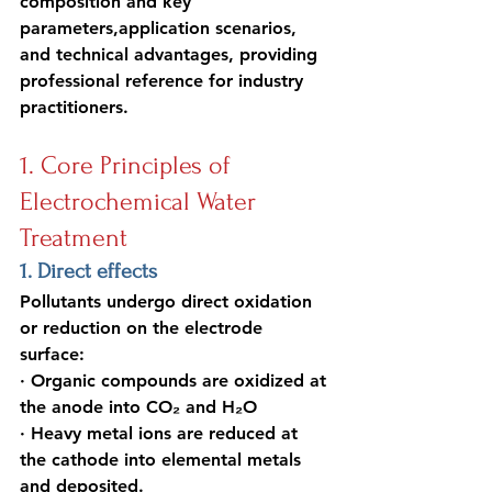
composition and key 
parameters,application scenarios, 
and technical advantages, providing 
professional reference for industry 
practitioners.
1. Core Principles of 
Electrochemical Water 
Treatment
1. Direct effects
Pollutants undergo direct oxidation 
or reduction on the electrode 
surface:
· Organic compounds are oxidized at 
the anode into CO₂ and H₂O
· Heavy metal ions are reduced at 
the cathode into elemental metals 
and deposited
.  