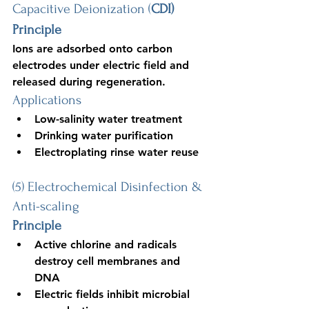
Capacitive Deionization (
CDI)
Principle
Ions are adsorbed onto carbon 
electrodes under electric field and 
released during regeneration.
Applications
Low-salinity water treatment
Drinking water purification
Electroplating rinse water reuse
(5) Electrochemical Disinfection & 
Anti-scaling
Principle
Active chlorine and radicals 
destroy cell membranes and 
DNA
Electric fields inhibit microbial 