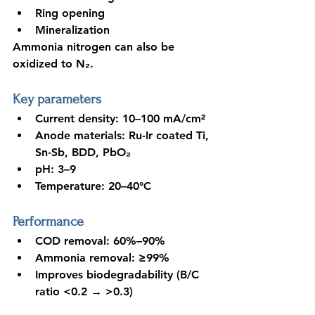
Ring opening
Mineralization
Ammonia nitrogen can also be 
oxidized to N₂.
Key parameters
Current density: 10–100 mA/cm²
Anode materials: Ru-Ir coated Ti, 
Sn-Sb, BDD, PbO₂
pH: 3–9
Temperature: 20–40°C
Performance
COD removal: 60%–90%
Ammonia removal: ≥99%
Improves biodegradability (B/C 
ratio <0.2 
→ >0.3)