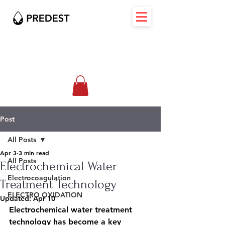
Post
All Posts
Apr 3
3 min read
All Posts
Electrochemical Water
Electrocoagulation
Treatment Technology
ELECTRO OXIDATION
Updated:
Apr 10
Electrochemical water treatment 
technology has become a key 