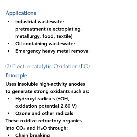
Applications
Industrial wastewater 
pretreatment (electroplating, 
metallurgy, food, textile)
Oil-containing wastewater
Emergency heavy metal removal
(2) Electro-catalytic Oxidation (EO)
Principle
U
ses insoluble high-activity anodes 
to generate strong oxidants such as:
Hydroxyl radicals (•OH, 
oxidation potential 2.80 V)
Ozone and other radicals
These oxidize refractory organics 
into CO₂ and H₂O through:
Chain breaking