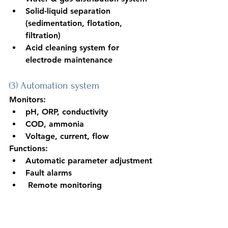
Solid-liquid separation 
(sedimentation, flotation, 
filtration)
Acid cleaning system for 
electrode maintenance
(3) Automation system
Monitors:
pH, ORP, conductivity
COD, ammonia
Voltage, current, flow
Functions:
Automatic parameter adjustment
Fault alarms
 Remote monitoring