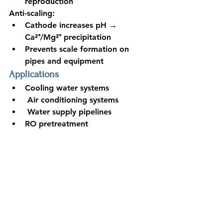
reproduction
Anti-scaling:
Cathode increases pH → 
Ca²⁺/Mg²⁺ precipitation
Prevents scale formation on 
pipes and equipment
Applications
Cooling water systems
 Air conditioning systems
 Water supply pipelines
RO pretreatment