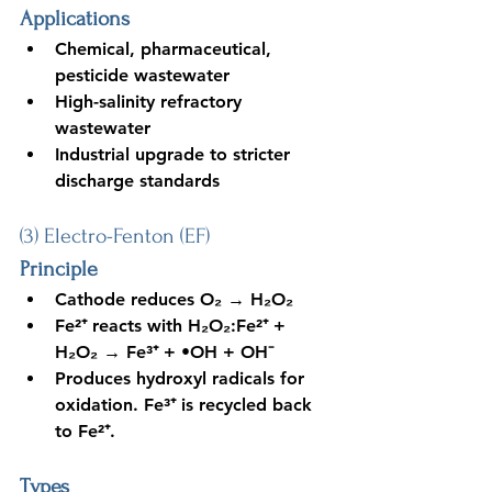
Applications
Chemical, pharmaceutical, 
pesticide wastewater
High-salinity refractory 
wastewater
Industrial upgrade to stricter 
discharge standards
(3) Electro-Fenton (EF)
Principle
Cathode reduces O₂ → H₂O₂
Fe²⁺ reacts with H₂O₂:Fe²⁺ + 
H₂O₂ → Fe³⁺ + •OH + OH⁻
Produces hydroxyl radicals for 
oxidation. Fe³⁺ is recycled back 
to Fe²⁺.
Types