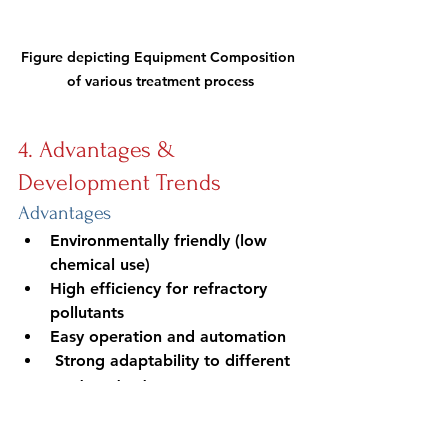
Figure depicting Equipment Composition 
of various treatment process
4. Advantages & 
Development Trends
Advantages
Environmentally friendly (low 
chemical use)
High efficiency for refractory 
pollutants
Easy operation and automation
 Strong adaptability to different 
wastewater types
Development trends