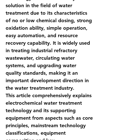
solution in the field of water 
treatment due to its characteristics 
of 
no or low chemical dosing, strong 
oxidation ability, simple operation, 
easy automation, and resource 
recovery capability
. It is widely used 
in treating industrial refractory 
wastewater, circulating water 
systems, and upgrading water 
quality standards, making it an 
important development direction in 
the water treatment industry.
This article comprehensively explains 
electrochemical water treatment 
technology and its supporting 
equipment from aspects such as core 
principles, mainstream technology 
classifications, equipment 