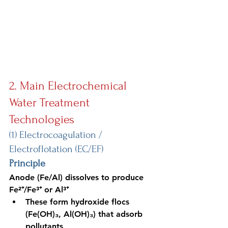
2. Main Electrochemical 
Water Treatment 
Technologies
(1) Electrocoagulation / 
Electroflotation (EC/EF)
Principle
Anode (Fe/Al)
 dissolves to produce 
Fe²⁺/Fe³⁺ or Al³⁺
These form hydroxide flocs 
(Fe(OH)₃, Al(OH)₃) that adsorb 
pollutants