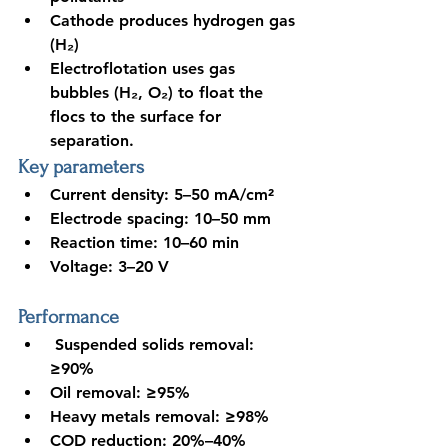
Cathode produces hydrogen gas 
(H₂)
Electroflotation uses gas 
bubbles (H₂, O₂) to float the 
flocs to the surface for 
separation
.
Key parameters
Current density: 5–50 mA/cm²
Electrode spacing: 10–50 mm
Reaction time: 10–60 min
Voltage: 3–20 V
Performance
 Suspended solids removal: 
≥90%
Oil removal: ≥95%
Heavy metals removal: ≥98%
COD reduction: 20%–40%