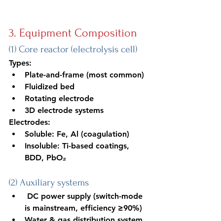
3. Equipment Composition
(1) Core reactor (electrolysis cell)
Types:
Plate-and-frame (most common)
Fluidized bed
Rotating electrode
3D electrode systems
Electrodes:
Soluble: Fe, Al (coagulation)
Insoluble: Ti-based coatings, 
BDD, PbO₂
(2) Auxiliary systems
 DC power supply (switch-mode 
is mainstream, efficiency ≥90%)
Water & gas distribution system