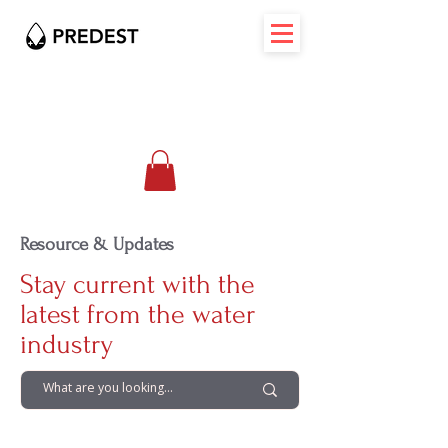
Resource & Updates
Stay current with the
latest from the water
industry