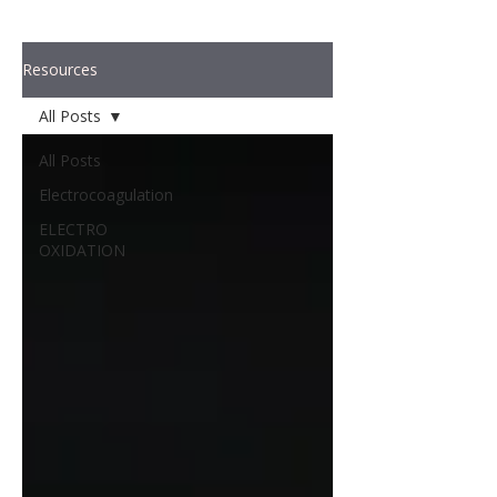
Resources
All Posts
All Posts
Electrocoagulation
ELECTRO
OXIDATION